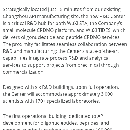
Strategically located just 15 minutes from our existing
Changzhou API manufacturing site, the new R&D Center
is a critical R&D hub for both WuXi STA, the Company’s
small molecule CRDMO platform, and WuXi TIDES, which
delivers oligonucleotide and peptide CRDMO services.
The proximity facilitates seamless collaboration between
R&D and manufacturing; the Center’s state-of-the-art
capabilities integrate process R&D and analytical
services to support projects from preclinical through
commercialization.
Designed with six R&D buildings, upon full operation,
the Center will accommodate approximately 3,000+
scientists with 170+ specialized laboratories.
The first operational building, dedicated to API
development for oligonucleotides, peptides, and