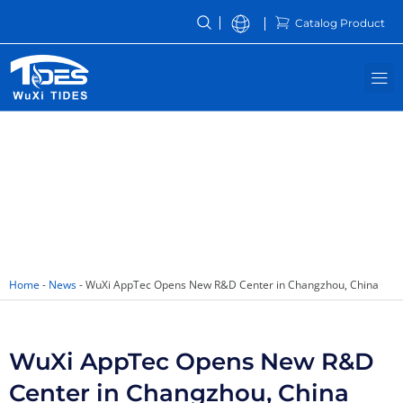
Skip
Catalog Product
to
content
M
News
Home
-
News
-
WuXi AppTec Opens New R&D Center in Changzhou, China
WuXi AppTec Opens New R&D
Center in Changzhou, China