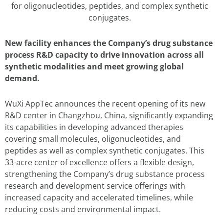
for oligonucleotides, peptides, and complex synthetic
conjugates.
New facility enhances the Company’s drug substance
process R&D capacity to drive innovation across all
synthetic modalities and meet growing global
demand.
WuXi AppTec announces the recent opening of its new
R&D center in Changzhou, China, significantly expanding
its capabilities in developing advanced therapies
covering small molecules, oligonucleotides, and
peptides as well as complex synthetic conjugates. This
33-acre center of excellence offers a flexible design,
strengthening the Company’s drug substance process
research and development service offerings with
increased capacity and accelerated timelines, while
reducing costs and environmental impact.