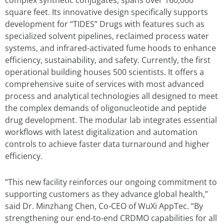
complex synthetic conjugates, spans over 160,000
square feet. Its innovative design specifically supports
development for “TIDES” Drugs with features such as
specialized solvent pipelines, reclaimed process water
systems, and infrared-activated fume hoods to enhance
efficiency, sustainability, and safety. Currently, the first
operational building houses 500 scientists. It offers a
comprehensive suite of services with most advanced
process and analytical technologies all designed to meet
the complex demands of oligonucleotide and peptide
drug development. The modular lab integrates essential
workflows with latest digitalization and automation
controls to achieve faster data turnaround and higher
efficiency.
“This new facility reinforces our ongoing commitment to
supporting customers as they advance global health,”
said Dr. Minzhang Chen, Co-CEO of WuXi AppTec. “By
strengthening our end-to-end CRDMO capabilities for all