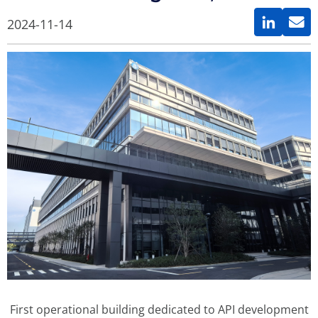
2024-11-14
First operational building dedicated to API development