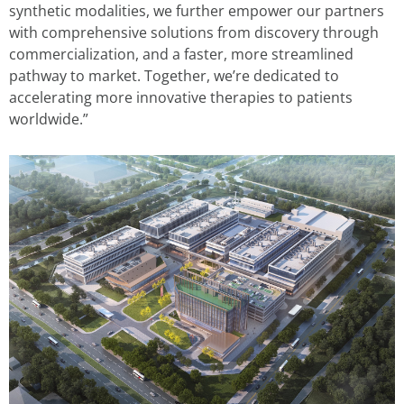
synthetic modalities, we further empower our partners
with comprehensive solutions from discovery through
commercialization, and a faster, more streamlined
pathway to market. Together, we’re dedicated to
accelerating more innovative therapies to patients
worldwide.”