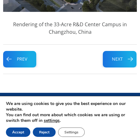
Rendering of the 33-Acre R&D Center Campus in
Changzhou, China
Prev
Next
PREV
NEXT
We are using cookies to give you the best experience on our
website.
You can find out more about which cookies we are using or
Privacy Policy
|
Terms of Use
switch them off in
settings
.
Copyright © 2026 WuXi TIDES
Accept
Reject
Settings