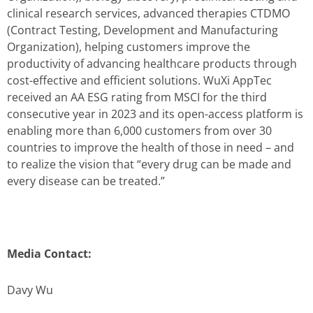
clinical research services, advanced therapies CTDMO
(Contract Testing, Development and Manufacturing
Organization), helping customers improve the
productivity of advancing healthcare products through
cost-effective and efficient solutions. WuXi AppTec
received an AA ESG rating from MSCI for the third
consecutive year in 2023 and its open-access platform is
enabling more than 6,000 customers from over 30
countries to improve the health of those in need – and
to realize the vision that “every drug can be made and
every disease can be treated.”
Media Contact:
Davy Wu