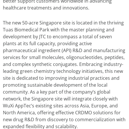
better support customers worldwide in advancing
healthcare treatments and innovations.
The new 50-acre Singapore site is located in the thriving
Tuas Biomedical Park with the master planning and
development by JTC to encompass a total of seven
plants at its full capacity, providing active
pharmaceutical ingredient (API) R&D and manufacturing
services for small molecules, oligonucleotides, peptides,
and complex synthetic conjugates. Embracing industry-
leading green chemistry technology initiatives, this new
site is dedicated to improving industrial practices and
promoting sustainable development of the local
community. As a key part of the company’s global
network, the Singapore site will integrate closely with
WuXi AppTec’s existing sites across Asia, Europe, and
North America, offering effective CRDMO solutions for
new drug R&D from discovery to commercialization with
expanded flexibility and scalability.