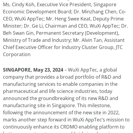
Ms. Cindy Koh, Executive Vice President, Singapore
Economic Development Board; Dr. Minzhang Chen, Co-
CEO, WuXi AppTec; Mr. Heng Swee Keat, Deputy Prime
Minister; Dr. Ge Li, Chairman and CEO, WuXi AppTec; Dr.
Beh Swan Gin, Permanent Secretary (Development),
Ministry of Trade and Industry; Mr. Alvin Tan, Assistant
Chief Executive Officer for Industry Cluster Group, JTC
Corporation
SINGAPORE, May 23, 2024
– WuXi AppTec, a global
company that provides a broad portfolio of R&D and
manufacturing services to enable companies in the
pharmaceutical and life science industries, today
announced the groundbreaking of its new R&D and
manufacturing site in Singapore. This milestone,
following the announcement of the new site in 2022,
marks another step forward in WuXi AppTec’s mission to
continuously enhance its CRDMO enabling platform to