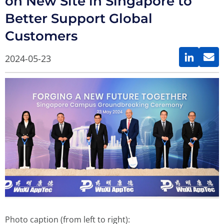
on New Site in Singapore to
Better Support Global
Customers
2024-05-23
Photo caption (from left to right):