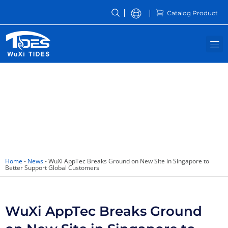
Skip
Catalog Product
to
content
M
News
Home
-
News
-
WuXi AppTec Breaks Ground on New Site in Singapore to
Better Support Global Customers
WuXi AppTec Breaks Ground