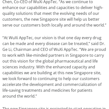
Chen, Co-CEO of WuXi AppTec. “As we continue to
enhance our capabilities and capacities to deliver high-
quality solutions that meet the evolving needs of our
customers, the new Singapore site will help us better
serve our customers both locally and around the world.”
“At WuXi AppTec, our vision is that one day every drug
can be made and every disease can be treated,” said Dr.
Ge Li, Chairman and CEO of WuXi AppTec. “We are proud
to work with like-minded partners in Singapore to carry
out this vision for the global pharmaceutical and life
sciences industry. With the enhanced capacity and
capabilities we are building at this new Singapore site,
we look forward to continuing to help our customers
accelerate the development and commercialization of
life-saving treatments and medicines for patients
around the world.”
The new Singapore site is projected to start operation in