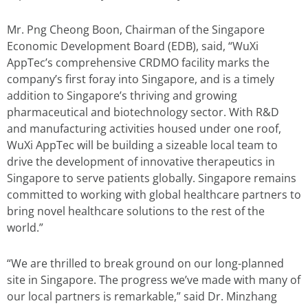
Mr. Png Cheong Boon, Chairman of the Singapore
Economic Development Board (EDB), said, “WuXi
AppTec’s comprehensive CRDMO facility marks the
company’s first foray into Singapore, and is a timely
addition to Singapore’s thriving and growing
pharmaceutical and biotechnology sector. With R&D
and manufacturing activities housed under one roof,
WuXi AppTec will be building a sizeable local team to
drive the development of innovative therapeutics in
Singapore to serve patients globally. Singapore remains
committed to working with global healthcare partners to
bring novel healthcare solutions to the rest of the
world.”
“We are thrilled to break ground on our long-planned
site in Singapore. The progress we’ve made with many of
our local partners is remarkable,” said Dr. Minzhang