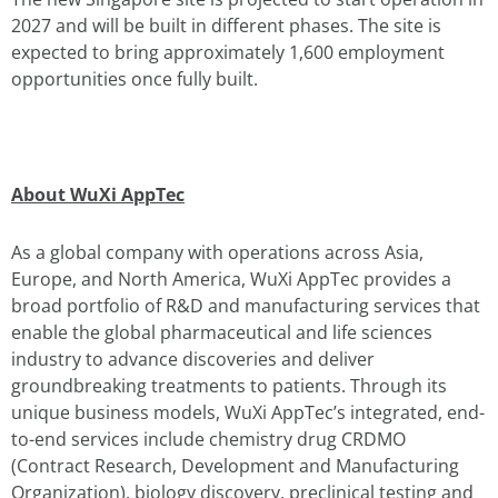
2027 and will be built in different phases. The site is
expected to bring approximately 1,600 employment
opportunities once fully built.
About WuXi AppTec
As a global company with operations across Asia,
Europe, and North America, WuXi AppTec provides a
broad portfolio of R&D and manufacturing services that
enable the global pharmaceutical and life sciences
industry to advance discoveries and deliver
groundbreaking treatments to patients. Through its
unique business models, WuXi AppTec’s integrated, end-
to-end services include chemistry drug CRDMO
(Contract Research, Development and Manufacturing
Organization), biology discovery, preclinical testing and