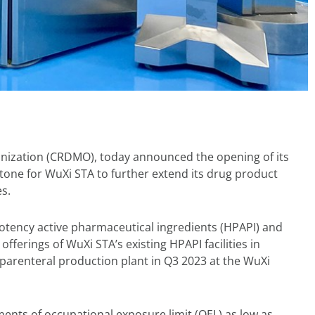
nization (CRDMO), today announced the opening of its
estone for WuXi STA to further extend its drug product
s.
potency active pharmaceutical ingredients (HPAPI) and
fferings of WuXi STA’s existing HPAPI facilities in
parenteral production plant in Q3 2023 at the WuXi
ents of occupational exposure limit (OEL) as low as