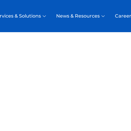
rvices & Solutions
News & Resources
Career