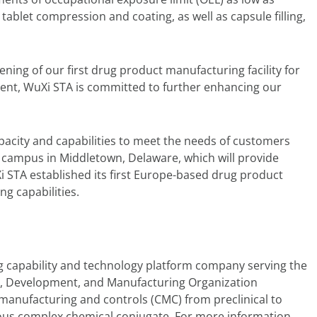
tablet compression and coating, as well as capsule filling,
ng of our first drug product manufacturing facility for
ent, WuXi STA is committed to further enhancing our
apacity and capabilities to meet the needs of customers
campus in Middletown, Delaware, which will provide
 STA established its first Europe-based drug product
g capabilities.
 capability and technology platform company serving the
rch, Development, and Manufacturing Organization
, manufacturing and controls (CMC) from preclinical to
ous complex chemical conjugate. For more information,