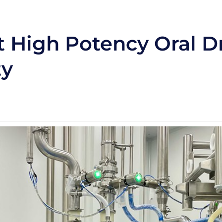
t High Potency Oral D
ty