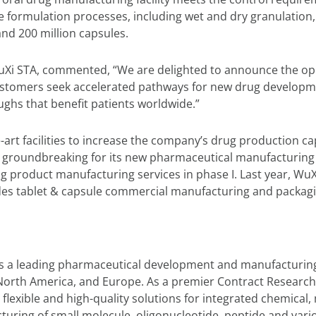
e formulation processes, including wet and dry granulation, 
and 200 million capsules.
i STA, commented, “We are delighted to announce the openi
customers seek accelerated pathways for new drug developm
ghs that benefit patients worldwide.”
-art facilities to increase the company’s drug production c
groundbreaking for its new pharmaceutical manufacturing 
 product manufacturing services in phase I. Last year, WuXi
ides tablet & capsule commercial manufacturing and packagin
is a leading pharmaceutical development and manufacturing
ia, North America, and Europe. As a premier Contract Resea
 flexible and high-quality solutions for integrated chemical
uring of small molecule, oligonucleotide, peptide and vari