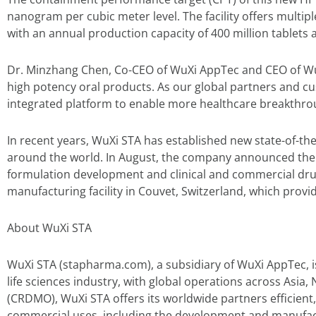
nanogram per cubic meter level. The facility offers multipl
with an annual production capacity of 400 million tablets 
Dr. Minzhang Chen, Co-CEO of WuXi AppTec and CEO of WuX
high potency oral products. As our global partners and 
integrated platform to enable more healthcare breakthrou
In recent years, WuXi STA has established new state-of-the
around the world. In August, the company announced the 
formulation development and clinical and commercial drug
manufacturing facility in Couvet, Switzerland, which prov
About WuXi STA
WuXi STA (stapharma.com), a subsidiary of WuXi AppTec, 
life sciences industry, with global operations across As
(CRDMO), WuXi STA offers its worldwide partners efficient,
commercial uses, including the development and manufact