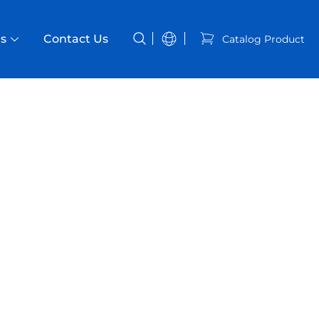
s
Contact Us
Catalog Product