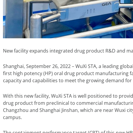
New facility expands integrated drug product R&D and ma
Shanghai, September 26, 2022 – WuXi STA, a leading glob
first high potency (HP) oral drug product manufacturing fac
capacity and capabilities to meet the growing demand fo
With this new facility, WuXi STA is well positioned to pr
drug product from preclinical to commercial manufacturing. 
Changzhou and Shanghai Jinshan, which are near Wuxi city
campus.
The containment performance target (CPT) of this new HP o