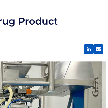
rug Product