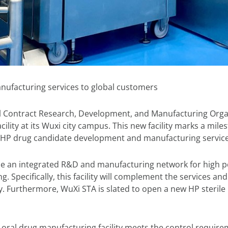
nufacturing services to global customers
al Contract Research, Development, and Manufacturing Orga
ility at its Wuxi city campus. This new facility marks a mil
r HP drug candidate development and manufacturing service
ovide an integrated R&D and manufacturing network for high 
Specifically, this facility will complement the services and o
. Furthermore, WuXi STA is slated to open a new HP sterile 
ral drug manufacturing facility meets the control requirem