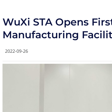
WuXi STA Opens Firs
Manufacturing Facili
2022-09-26