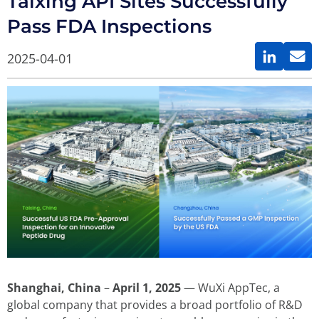
Taixing API Sites Successfully
Pass FDA Inspections
2025-04-01
Shanghai, China
–
April 1, 2025
— WuXi AppTec, a
global company that provides a broad portfolio of R&D