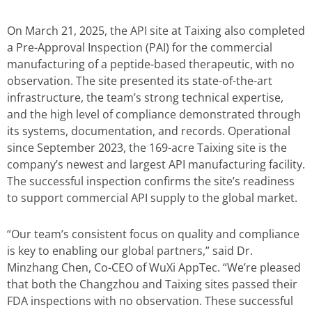
On March 21, 2025, the API site at Taixing also completed
a Pre-Approval Inspection (PAI) for the commercial
manufacturing of a peptide-based therapeutic, with no
observation. The site presented its state-of-the-art
infrastructure, the team’s strong technical expertise,
and the high level of compliance demonstrated through
its systems, documentation, and records. Operational
since September 2023, the 169-acre Taixing site is the
company’s newest and largest API manufacturing facility.
The successful inspection confirms the site’s readiness
to support commercial API supply to the global market.
“Our team’s consistent focus on quality and compliance
is key to enabling our global partners,” said Dr.
Minzhang Chen, Co-CEO of WuXi AppTec. “We’re pleased
that both the Changzhou and Taixing sites passed their
FDA inspections with no observation. These successful