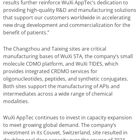
results further reinforce WuXi AppTec’s dedication to
providing high-quality R&D and manufacturing solutions
that support our customers worldwide in accelerating
new drug development and commercialization for the
benefit of patients.”
The Changzhou and Taixing sites are critical
manufacturing bases of WuXi STA, the company’s small
molecule CDMO platform, and WuXi TIDES, which
provides integrated CRDMO services for
oligonucleotides, peptides, and synthetic conjugates.
Both sites support the manufacturing of APIs and
intermediates across a wide range of chemical
modalities.
WuXi AppTec continues to invest in capacity expansion
to meet growing global demand. The company’s
investment in its Couvet, Switzerland, site resulted in
doubling oral dose capacity over the course of 2024.