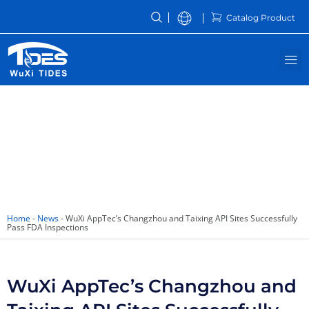
Skip
Catalog Product
to
content
M
News
Home
-
News
-
WuXi AppTec’s Changzhou and Taixing API Sites Successfully
Pass FDA Inspections
WuXi AppTec’s Changzhou and