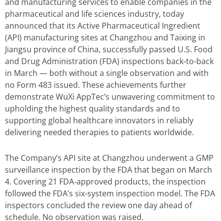
and manufacturing services to enable companies in the
pharmaceutical and life sciences industry, today
announced that its Active Pharmaceutical Ingredient
(API) manufacturing sites at Changzhou and Taixing in
Jiangsu province of China, successfully passed U.S. Food
and Drug Administration (FDA) inspections back-to-back
in March — both without a single observation and with
no Form 483 issued. These achievements further
demonstrate WuXi AppTec’s unwavering commitment to
upholding the highest quality standards and to
supporting global healthcare innovators in reliably
delivering needed therapies to patients worldwide.
The Company’s API site at Changzhou underwent a GMP
surveillance inspection by the FDA that began on March
4. Covering 21 FDA-approved products, the inspection
followed the FDA’s six-system inspection model. The FDA
inspectors concluded the review one day ahead of
schedule. No observation was raised.