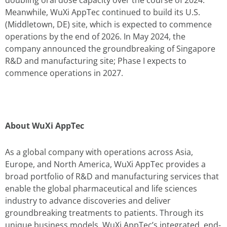
Meanwhile, WuXi AppTec continued to build its U.S.
(Middletown, DE) site, which is expected to commence
operations by the end of 2026. In May 2024, the
company announced the groundbreaking of Singapore
R&D and manufacturing site; Phase I expects to
commence operations in 2027.
About WuXi AppTec
As a global company with operations across Asia,
Europe, and North America, WuXi AppTec provides a
broad portfolio of R&D and manufacturing services that
enable the global pharmaceutical and life sciences
industry to advance discoveries and deliver
groundbreaking treatments to patients. Through its
unique business models, WuXi AppTec’s integrated, end-