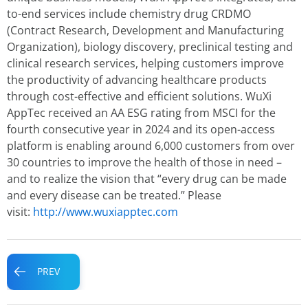
to-end services include chemistry drug CRDMO
(Contract Research, Development and Manufacturing
Organization), biology discovery, preclinical testing and
clinical research services, helping customers improve
the productivity of advancing healthcare products
through cost-effective and efficient solutions. WuXi
AppTec received an AA ESG rating from MSCI for the
fourth consecutive year in 2024 and its open-access
platform is enabling around 6,000 customers from over
30 countries to improve the health of those in need –
and to realize the vision that “every drug can be made
and every disease can be treated.” Please
visit:
http://www.wuxiapptec.com
Prev
PREV