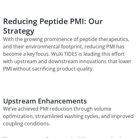
Reducing Peptide PMI: Our
Strategy
With the growing prominence of peptide therapeutics,
and their environmental footprint, reducing PMI has
become a key focus. WuXi TIDES is leading this effort
with upstream and downstream innovations that lower
PMI without sacrificing product quality.
Upstream Enhancements
We’ve achieved PMI reduction through volume
optimization, streamlined washing cycles, and improved
coupling conditions.