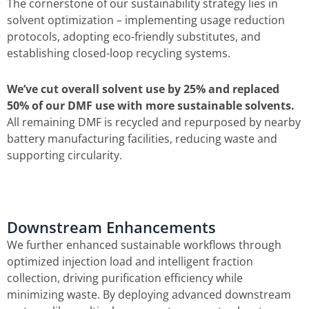
The cornerstone of our sustainability strategy lies in
solvent optimization – implementing usage reduction
protocols, adopting eco-friendly substitutes, and
establishing closed-loop recycling systems.
We’ve cut overall solvent use by 25% and replaced
50% of our DMF use with more sustainable solvents.
All remaining DMF is recycled and repurposed by nearby
battery manufacturing facilities, reducing waste and
supporting circularity.
Downstream Enhancements
We further enhanced sustainable workflows through
optimized injection load and intelligent fraction
collection, driving purification efficiency while
minimizing waste. By deploying advanced downstream