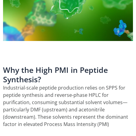
Why the High PMI in Peptide
Synthesis?
Industrial-scale peptide production relies on SPPS for
peptide synthesis and reverse-phase HPLC for
purification, consuming substantial solvent volumes—
particularly DMF (upstream) and acetonitrile
(downstream). These solvents represent the dominant
factor in elevated Process Mass Intensity (PMI)