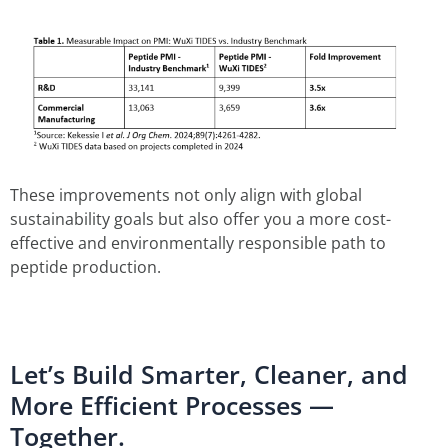
These improvements not only align with global
sustainability goals but also offer you a more cost-
effective and environmentally responsible path to
peptide production.
Let’s Build Smarter, Cleaner, and
More Efficient Processes —
Together.