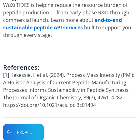
WuXi TIDES is helping reduce the resource burden of
peptide production — from early-phase R&D through
commercial launch. Learn more about
end-to-end
sustainable peptide API services
built to support you
through every stage.
References:
[1] Kekessie, I. et al. (2024). Process Mass Intensity (PMI):
A Holistic Analysis of Current Peptide Manufacturing
Processes Informs Sustainability in Peptide Synthesis.
The Journal of Organic Chemistry, 89(7), 4261–4282.
https://doi.org/10.1021/acs.joc.3c01494
Prev
PREVIOUS