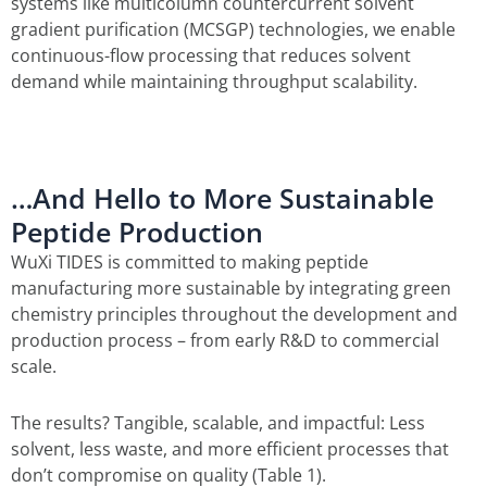
systems like multicolumn countercurrent solvent
gradient purification (MCSGP) technologies, we enable
continuous-flow processing that reduces solvent
demand while maintaining throughput scalability.
…And Hello to More Sustainable
Peptide Production
WuXi TIDES is committed to making peptide
manufacturing more sustainable by integrating green
chemistry principles throughout the development and
production process – from early R&D to commercial
scale.
The results? Tangible, scalable, and impactful: Less
solvent, less waste, and more efficient processes that
don’t compromise on quality (Table 1).