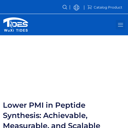
Skip
Catalog Product
to
content
M
Resources
Lower PMI in Peptide
Synthesis: Achievable,
Measurable, and Scalable