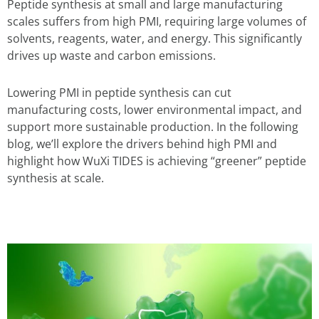
Peptide synthesis at small and large manufacturing
scales suffers from high PMI, requiring large volumes of
solvents, reagents, water, and energy. This significantly
drives up waste and carbon emissions.
Lowering PMI in peptide synthesis can cut
manufacturing costs, lower environmental impact, and
support more sustainable production. In the following
blog, we’ll explore the drivers behind high PMI and
highlight how WuXi TIDES is achieving “greener” peptide
synthesis at scale.