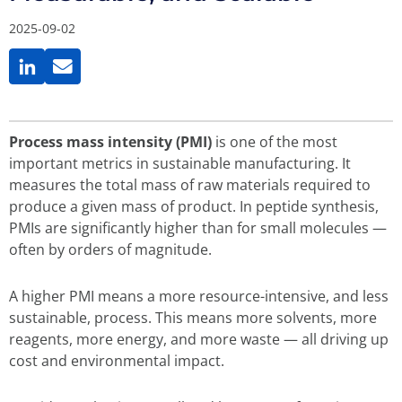
2025-09-02
Process mass intensity (PMI)
is one of the most
important metrics in sustainable manufacturing. It
measures the total mass of raw materials required to
produce a given mass of product. In peptide synthesis,
PMIs are significantly higher than for small molecules —
often by orders of magnitude.
A higher PMI means a more resource-intensive, and less
sustainable, process. This means more solvents, more
reagents, more energy, and more waste — all driving up
cost and environmental impact.